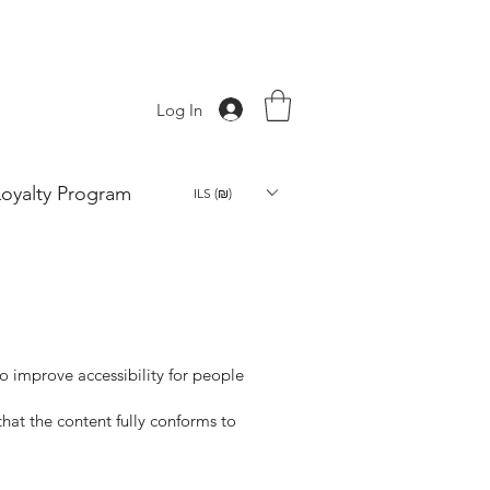
Log In
Loyalty Program
ILS (₪)
o improve accessibility for people
at the content fully conforms to