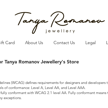
ift Card
About Us
Contact Us
Legal
for Tanya Romanov Jewellery's Store
idelines (WCAG)
defines requirements for designers and developers t
levels of conformance: Level A, Level AA, and Level AAA.
 fully conformant with WCAG 2.1 level AA. Fully conformant means th
ny exceptions.