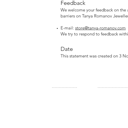
Feedb
ack
W
e welcome your feedback on the ac
barriers on Tanya Romanov Jeweller
E-mail:
store@tanya-romanov.com
We try to respond to feedback withi
Date
This statement was created on 3 
SITE
SHOP
Home
All products
About Us
New Arrivals
Contact Us
Rings
News & Events
Earrings