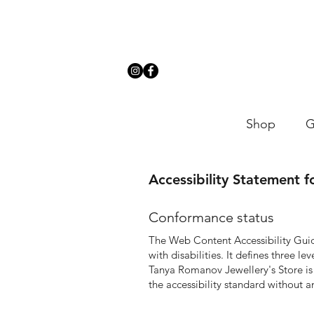
Shop
G
Accessibility Statement 
Conformance status
The
Web Content Accessibility Gu
with disabilities. It defines three 
T
anya Romanov Jewellery's Store is
the accessibility standard without a