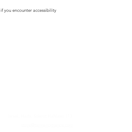
f you encounter accessibility
Israel, Haifa, Sderot HaNassi 113
store@tanya-romanov.com