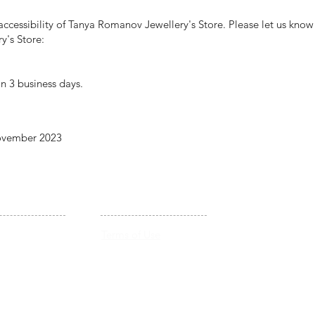
cessibility of Tanya Romanov Jewellery's Store. Please let us know i
y's Store:
n 3 business days.
November 2023
LEGAL
Pendants &
Terms of Use
Necklaces
Shipping & Returns
Privacy Policy
Accessibility Statement