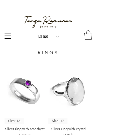
WORLDWIDE SHIPPING
ILS (₪)
RINGS
Size: 18
Size: 17
Silver ring with amethyst
Silver ring with crystal
quartz
Price