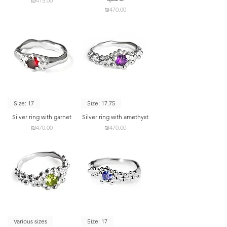
₪415.00
Price
₪470.00
Size: 17
Size: 17.75
Silver ring with garnet
Silver ring with amethyst
Price
Price
₪470.00
₪470.00
Various sizes
Size: 17