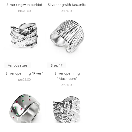
Silver ring with peridot
Silver ring with tanzanite
Price
Price
₪470.00
₪470.00
Various sizes
Size: 17
Silver open ring "River"
Silver open ring
"Mushroom"
Price
₪625.00
Price
₪625.00