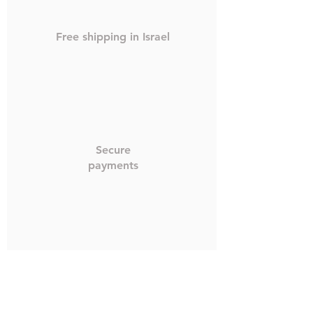
Free shipping in Israel
Secure
payments
Worldwide shipping