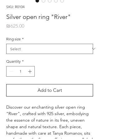
SKU: R0104
Silver open ring "River"
Price
₪625.00
Ring size
*
Quantity
*
Add to Cart
Discover our enchanting silver open ring
"River", crafted with 925 silver, embodying
the essence of nature in its free, uneven
shape and natural texture. Each piece,
handmade with care at Tanya Romanov, sits