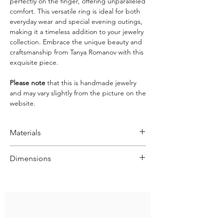
perfectly on the finger, offering unparalleled
comfort. This versatile ring is ideal for both
everyday wear and special evening outings,
making it a timeless addition to your jewelry
collection. Embrace the unique beauty and
craftsmanship from Tanya Romanov with this
exquisite piece.
Please note
that this is handmade jewelry
and may vary slightly from the picture on the
website.
Materials
Sterling Silver 925
Dimensions
Size: various
Width: approx. 1.9 cm
Weight: aprrox. 11.8 g