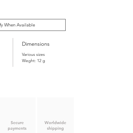
fy When Available
Dimensions
Various sizes
Weght: 12 g
Secure
Worldwide
payments
shipping