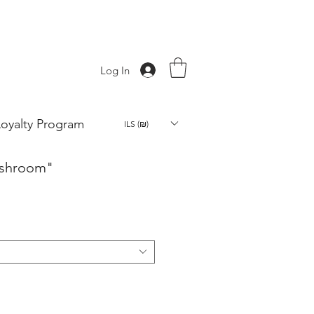
Log In
Loyalty Program
ILS (₪)
ushroom"