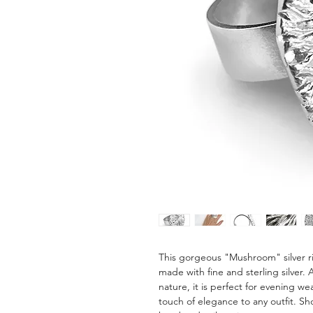
This gorgeous "Mushroom" silver ri
made with fine and sterling silver.
nature, it is perfect for evening we
touch of elegance to any outfit. Sho