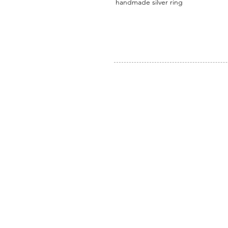
handmade silver ring