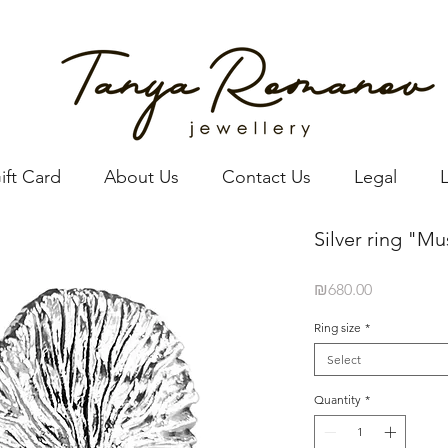
ift Card
About Us
Contact Us
Legal
Silver ring "M
Price
₪680.00
Ring size
*
Select
Quantity
*