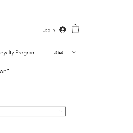
Log In
Loyalty Program
ILS (₪)
oon"