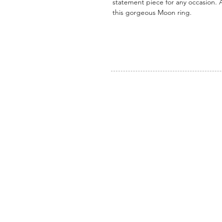
statement piece for any occasion. A
this gorgeous Moon ring.