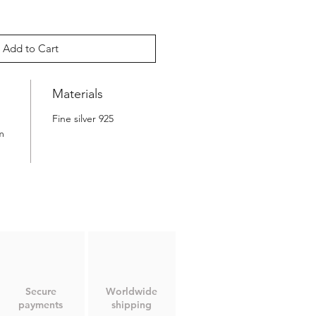
Add to Cart
Materials
Fine silver 925
m
Secure
Worldwide
payments
shipping