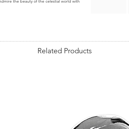
dmire the beauty of the celestial world with
Related Products