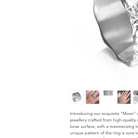
Introducing our exquisite "Moon" s
jewellery crafted from high-quality s
lunar surface, with a mesmerizing t
unique pattern of the ring is sure