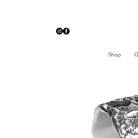
Shop
G