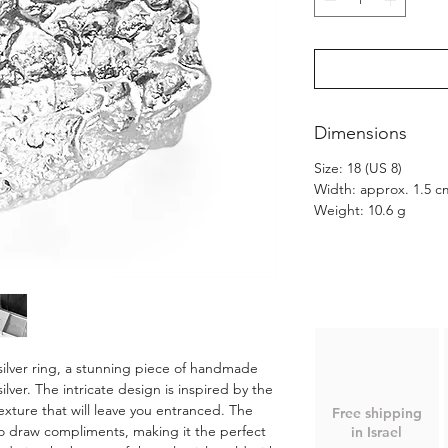
Dimensions
Size: 18 (US 8)
Width: approx. 1.5 c
Weight: 10.6 g
ilver ring, a stunning piece of handmade
ilver. The intricate design is inspired by the
exture that will leave you entranced. The
Free shipping
 to draw compliments, making it the perfect
in Israel