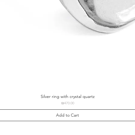
Silver ring with crystal quartz
Price
₪470.00
Add to Cart