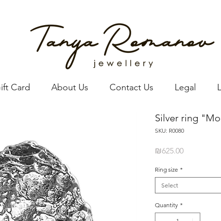
ift Card
About Us
Contact Us
Legal
Silver ring "M
SKU: R0080
Price
₪625.00
Ring size
*
Select
Quantity
*