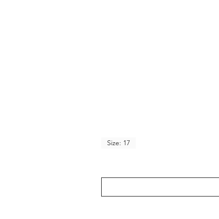
Size: 17